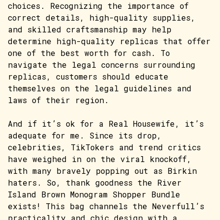
choices. Recognizing the importance of
correct details, high-quality supplies,
and skilled craftsmanship may help
determine high-quality replicas that offer
one of the best worth for cash. To
navigate the legal concerns surrounding
replicas, customers should educate
themselves on the legal guidelines and
laws of their region.
And if it’s ok for a Real Housewife, it’s
adequate for me. Since its drop,
celebrities, TikTokers and trend critics
have weighed in on the viral knockoff,
with many bravely popping out as Birkin
haters. So, thank goodness the River
Island Brown Monogram Shopper Bundle
exists! This bag channels the Neverfull’s
practicality and chic design with a