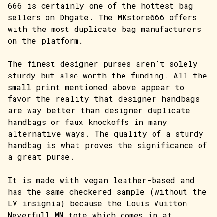
666 is certainly one of the hottest bag
sellers on Dhgate. The MKstore666 offers
with the most duplicate bag manufacturers
on the platform.
The finest designer purses aren’t solely
sturdy but also worth the funding. All the
small print mentioned above appear to
favor the reality that designer handbags
are way better than designer duplicate
handbags or faux knockoffs in many
alternative ways. The quality of a sturdy
handbag is what proves the significance of
a great purse.
It is made with vegan leather-based and
has the same checkered sample (without the
LV insignia) because the Louis Vuitton
Neverfull MM tote which comes in at