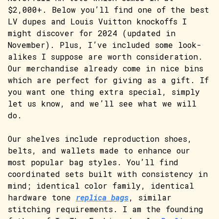
$2,000+. Below you’ll find one of the best
LV dupes and Louis Vuitton knockoffs I
might discover for 2024 (updated in
November). Plus, I’ve included some look-
alikes I suppose are worth consideration.
Our merchandise already come in nice bins
which are perfect for giving as a gift. If
you want one thing extra special, simply
let us know, and we’ll see what we will
do.
Our shelves include reproduction shoes,
belts, and wallets made to enhance our
most popular bag styles. You’ll find
coordinated sets built with consistency in
mind; identical color family, identical
hardware tone
replica bags
, similar
stitching requirements. I am the founding