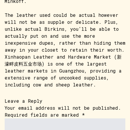
Minkoff.
The leather used could be actual however
will not be as supple or delicate. Plus,
unlike actual Birkins, you’ll be able to
actually put on and use the more
inexpensive dupes, rather than hiding them
away in your closet to retain their worth.
Xinhaopan Leather and Hardware Market (新
濠畔皮料五金市场) is one of the largest
leather markets in Guangzhou, providing a
extensive range of uncooked supplies,
including cow and sheep leather.
Leave a Reply
Your email address will not be published.
Required fields are marked
*