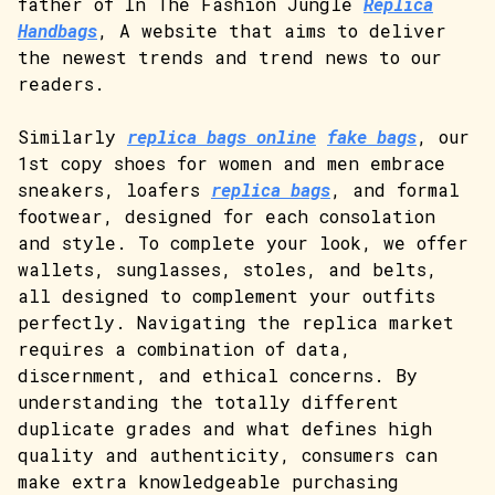
father of In The Fashion Jungle
Replica
Handbags
, A website that aims to deliver
the newest trends and trend news to our
readers.
Similarly
replica bags online
fake bags
, our
1st copy shoes for women and men embrace
sneakers, loafers
replica bags
, and formal
footwear, designed for each consolation
and style. To complete your look, we offer
wallets, sunglasses, stoles, and belts,
all designed to complement your outfits
perfectly. Navigating the replica market
requires a combination of data,
discernment, and ethical concerns. By
understanding the totally different
duplicate grades and what defines high
quality and authenticity, consumers can
make extra knowledgeable purchasing