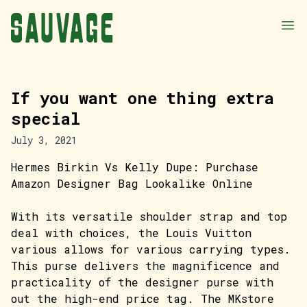
If you want one thing extra
special
July 3, 2021
Hermes Birkin Vs Kelly Dupe: Purchase
Amazon Designer Bag Lookalike Online
With its versatile shoulder strap and top
deal with choices, the Louis Vuitton
various allows for various carrying types.
This purse delivers the magnificence and
practicality of the designer purse with
out the high-end price tag. The MKstore