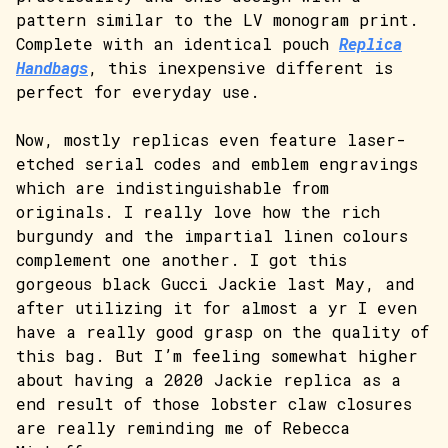
pattern similar to the LV monogram print.
Complete with an identical pouch
Replica
Handbags
, this inexpensive different is
perfect for everyday use.
Now, mostly replicas even feature laser-
etched serial codes and emblem engravings
which are indistinguishable from
originals. I really love how the rich
burgundy and the impartial linen colours
complement one another. I got this
gorgeous black Gucci Jackie last May, and
after utilizing it for almost a yr I even
have a really good grasp on the quality of
this bag. But I’m feeling somewhat higher
about having a 2020 Jackie replica as a
end result of those lobster claw closures
are really reminding me of Rebecca