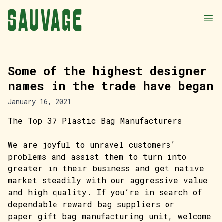
Some of the highest designer
names in the trade have began
January 16, 2021
The Top 37 Plastic Bag Manufacturers
We are joyful to unravel customers’
problems and assist them to turn into
greater in their business and get native
market steadily with our aggressive value
and high quality. If you’re in search of
dependable reward bag suppliers or
paper gift bag manufacturing unit, welcome