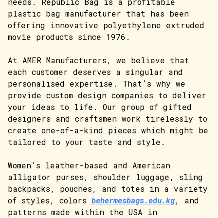
needs. Republic Bag is a profitable
plastic bag manufacturer that has been
offering innovative polyethylene extruded
movie products since 1976.
At AMER Manufacturers, we believe that
each customer deserves a singular and
personalised expertise. That’s why we
provide custom design companies to deliver
your ideas to life. Our group of gifted
designers and craftsmen work tirelessly to
create one-of-a-kind pieces which might be
tailored to your taste and style.
Women’s leather-based and American
alligator purses, shoulder luggage, sling
backpacks, pouches, and totes in a variety
of styles, colors
behermesbags.edu.kg
, and
patterns made within the USA in