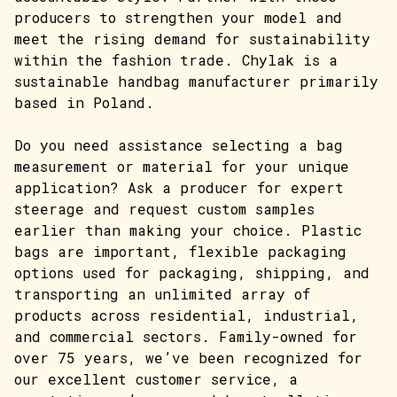
producers to strengthen your model and
meet the rising demand for sustainability
within the fashion trade. Chylak is a
sustainable handbag manufacturer primarily
based in Poland.
Do you need assistance selecting a bag
measurement or material for your unique
application? Ask a producer for expert
steerage and request custom samples
earlier than making your choice. Plastic
bags are important, flexible packaging
options used for packaging, shipping, and
transporting an unlimited array of
products across residential, industrial,
and commercial sectors. Family-owned for
over 75 years, we’ve been recognized for
our excellent customer service, a