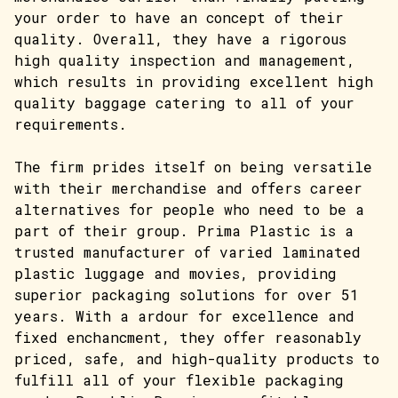
your order to have an concept of their
quality. Overall, they have a rigorous
high quality inspection and management,
which results in providing excellent high
quality baggage catering to all of your
requirements.
The firm prides itself on being versatile
with their merchandise and offers career
alternatives for people who need to be a
part of their group. Prima Plastic is a
trusted manufacturer of varied laminated
plastic luggage and movies, providing
superior packaging solutions for over 51
years. With a ardour for excellence and
fixed enchancment, they offer reasonably
priced, safe, and high-quality products to
fulfill all of your flexible packaging