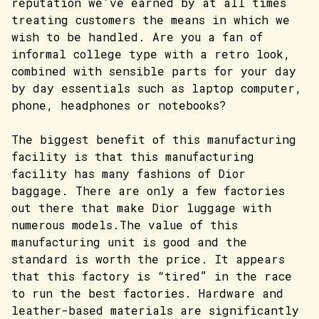
reputation we’ve earned by at all times
treating customers the means in which we
wish to be handled. Are you a fan of
informal college type with a retro look,
combined with sensible parts for your day
by day essentials such as laptop computer,
phone, headphones or notebooks?
The biggest benefit of this manufacturing
facility is that this manufacturing
facility has many fashions of Dior
baggage. There are only a few factories
out there that make Dior luggage with
numerous models.The value of this
manufacturing unit is good and the
standard is worth the price. It appears
that this factory is “tired” in the race
to run the best factories. Hardware and
leather-based materials are significantly