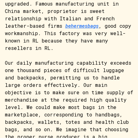
upgraded. Famous manufacturing unit in
China market, proprietor is sweet
relationship with Italian and French
leather-based firms
behermesbags
, good copy
workmanship. This factory was very well-
known in RL because they have many
resellers in RL.
Our daily manufacturing capability exceeds
one thousand pieces of difficult luggage
and backpacks, permitting us to handle
large orders effectively. Our main
objective is to make sure on time supply of
merchandise at the required high quality
level. We could make most bags in the
marketplace, corresponding to handbags,
backpacks, wallets, totes and health club
bags, and so on. We imagine that choosing
the proper purse producer is a big