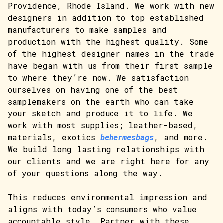
Providence, Rhode Island. We work with new
designers in addition to top established
manufacturers to make samples and
production with the highest quality. Some
of the highest designer names in the trade
have began with us from their first sample
to where they’re now. We satisfaction
ourselves on having one of the best
samplemakers on the earth who can take
your sketch and produce it to life. We
work with most supplies; leather-based,
materials, exotics
behermesbags
, and more.
We build long lasting relationships with
our clients and we are right here for any
of your questions along the way.
This reduces environmental impression and
aligns with today’s consumers who value
accountable style. Partner with these