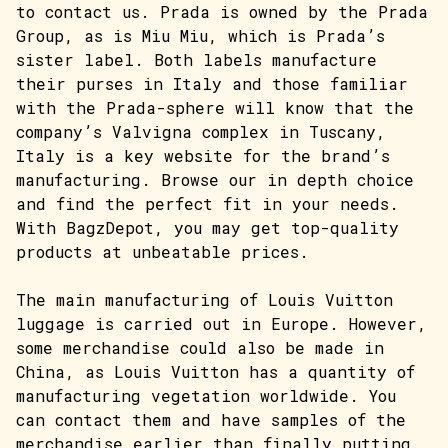
to contact us. Prada is owned by the Prada
Group, as is Miu Miu, which is Prada’s
sister label. Both labels manufacture
their purses in Italy and those familiar
with the Prada-sphere will know that the
company’s Valvigna complex in Tuscany,
Italy is a key website for the brand’s
manufacturing. Browse our in depth choice
and find the perfect fit in your needs.
With BagzDepot, you may get top-quality
products at unbeatable prices.
The main manufacturing of Louis Vuitton
luggage is carried out in Europe. However,
some merchandise could also be made in
China, as Louis Vuitton has a quantity of
manufacturing vegetation worldwide. You
can contact them and have samples of the
merchandise earlier than finally putting