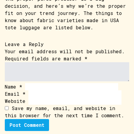
decision, and here’s why we’re the proper
fit on your trend journey. The things to
know about fabric varieties made in USA
tote luggage are listed below.
Leave a Reply
Your email address will not be published.
Required fields are marked
*
Name
*
Email
*
Website
Save my name, email, and website in
this browser for the next time I comment.